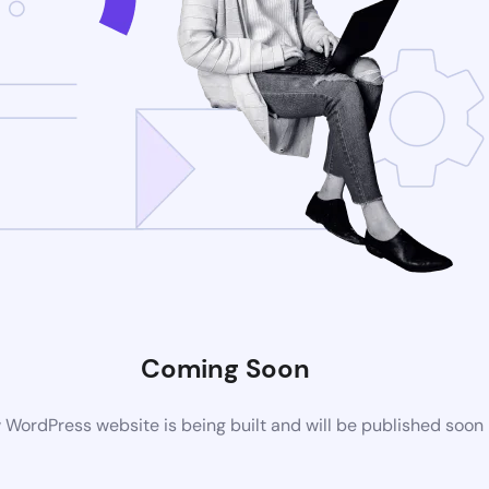
Coming Soon
WordPress website is being built and will be published soon