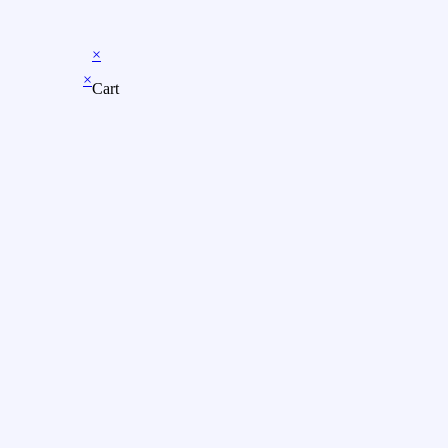
×
×
Cart