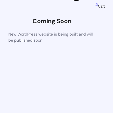
×
Cart
Coming Soon
New WordPress website is being built and will
be published soon